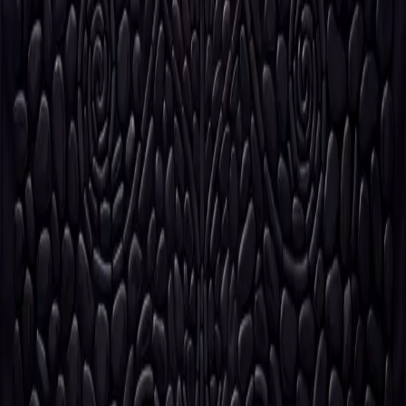
©
2026
VèVèlle Fashion Studio