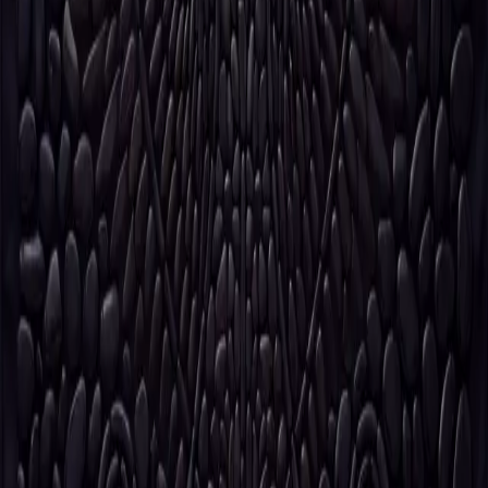
Issued, not produced.
The house is preparing its next
release.
Not all pieces will be available.
Request early notice
Notify me